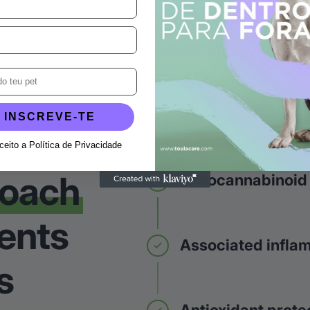
alized Guide helps you identify signs, cross-
gy for your dog's or cat's context.
INSCREVE-TE
aceito a Política de Privacidade
roach
Endocannabinoid
ents
Associated infla
s