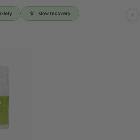
nxiety
slow recovery