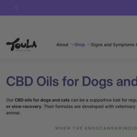
Skip
to
content
About
Shop
Signs and Symptoms 
Home
›
CBD oils for dogs and cats
CBD Oils for Dogs an
Our
CBD oils for dogs and cats
can be a supportive tool for reg
or slow recovery
. Their formulas are developed with veterinary
animal.
WHEN THE ENDOCANNABINOID