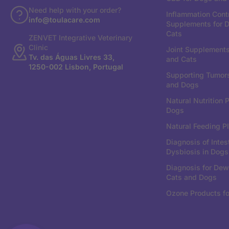
Need help with your order?
Inflammation Cont
info@toulacare.com
Supplements for 
Cats
ZENVET Integrative Veterinary
Clinic
Joint Supplements
Tv. das Águas Livres 33,
and Cats
1250-002 Lisbon, Portugal
Supporting Tumors
and Dogs
Natural Nutrition P
Dogs
Natural Feeding Pl
Diagnosis of Intes
Dysbiosis in Dogs
Diagnosis for Dew
Cats and Dogs
Ozone Products fo