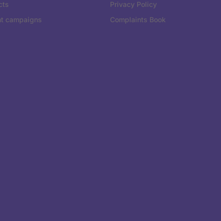
cts
Privacy Policy
nt campaigns
Complaints Book