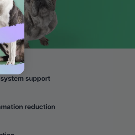
 system support
mmation reduction