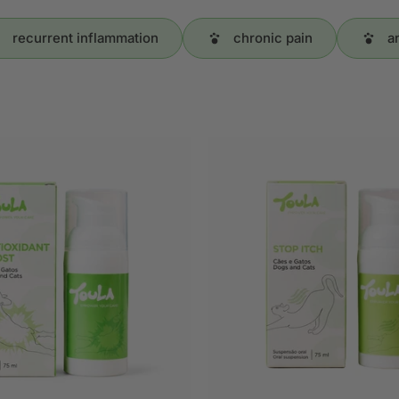
recurrent inflammation
chronic pain
a