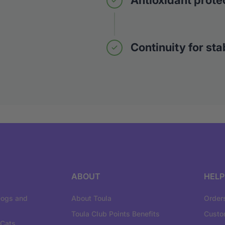
Antioxidant prote
Continuity for stab
ABOUT
HELP
Dogs and
About Toula
Order
Toula Club Points Benefits
Custo
 Cats