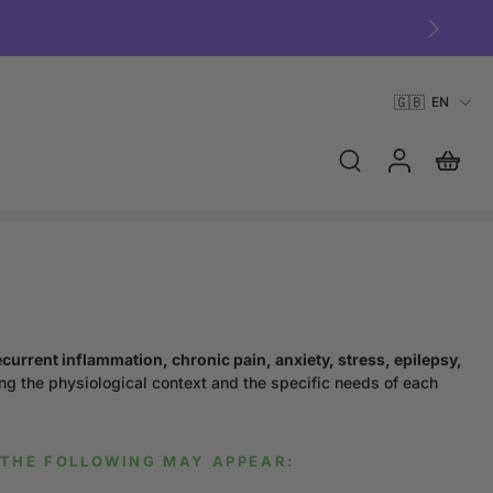
🇬🇧
EN
ecurrent inflammation, chronic pain, anxiety, stress, epilepsy,
ng the physiological context and the specific needs of each
THE FOLLOWING MAY APPEAR: