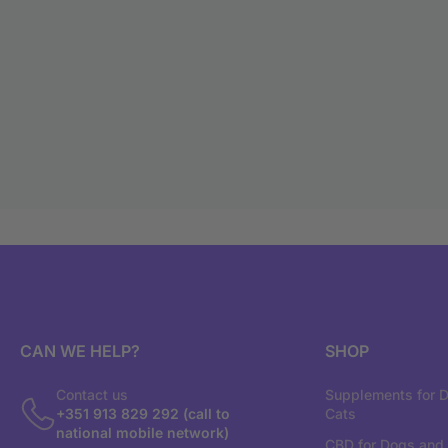
CAN WE HELP?
SHOP
Contact us
Supplements for 
+351 913 829 292 (call to
Cats
national mobile network)
CBD for Dogs and