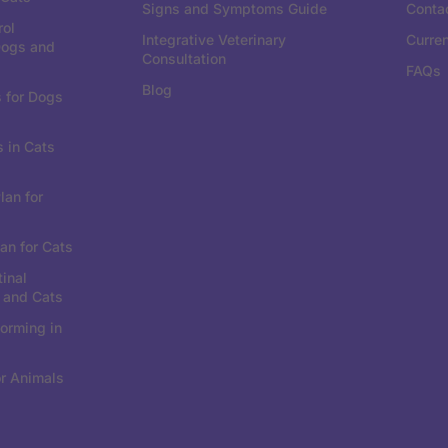
Signs and Symptoms Guide
Conta
rol
Integrative Veterinary
Curre
Dogs and
Consultation
FAQs
Blog
 for Dogs
 in Cats
lan for
an for Cats
tinal
 and Cats
orming in
r Animals