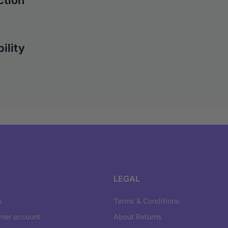
ction
ility
LEGAL
s
Terms & Conditions
mer account
About Returns