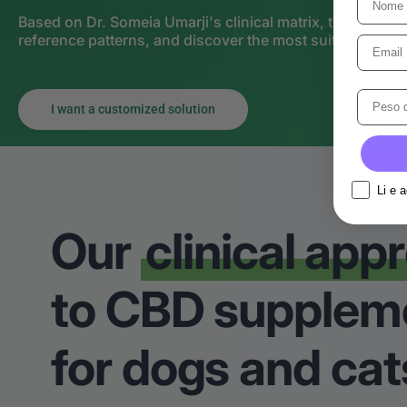
Based on Dr. Someia Umarji's clinical matrix, the Person
reference patterns, and discover the most suitable strate
I want a customized solution
Li e 
Our
clinical app
to CBD supplem
for dogs and cat