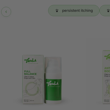
persistent itching