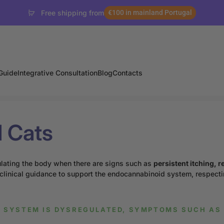
Free shipping from
€100 in mainland Portugal
Guide
Integrative Consultation
Blog
Contacts
d Cats
ulating the body when there are signs such as
persistent itching, r
 clinical guidance to support the endocannabinoid system, respecti
 SYSTEM IS DYSREGULATED, SYMPTOMS SUCH AS 