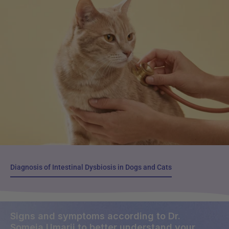
Diagnosis of Intestinal Dysbiosis in Dogs and Cats
Diagnosis of Intestinal Dysbiosis in Dogs and Cats
Signs and symptoms according to Dr.
Someia Umarji to better understand your