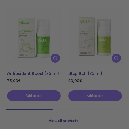
Oncare Acute
Oncare Chronic
54,00€
56,00€
Add to cart
Add to cart
View all products