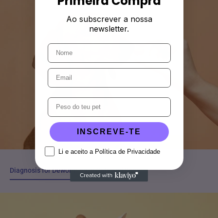
Primeira Compra
Ao subscrever a nossa
newsletter.
INSCREVE-TE
Li e aceito a Política de Privacidade
Diagnosis for Deworming in Cats and Dogs
Diagnosis for Deworming in Cats and Dogs