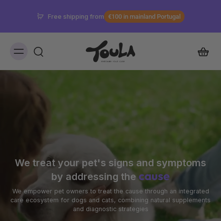
Don't know which supplement is best for you?
Discover in the Signs and Symptoms Guide
We treat your pet's signs and symptoms
cause
by addressing the
We empower pet owners to treat the cause through an integrated
care ecosystem for dogs and cats, combining natural supplements
and diagnostic strategies