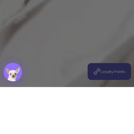
Loyalty Points