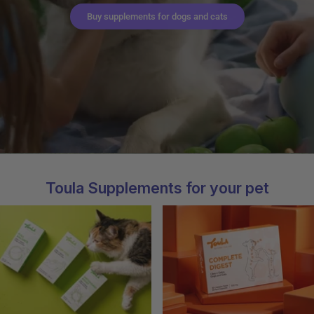
Buy supplements for dogs and cats
Toula Supplements for your pet