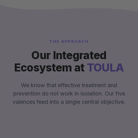
THE APPROACH
Our Integrated
Ecosystem at
TOULA
We know that effective treatment and
prevention do not work in isolation. Our five
valences feed into a single central objective.