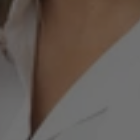
Born from veterinary clinical practice. Created
to change the way we care.
For over 20 years, Dr. Someia Umarji has been treating
animals with chronic, inflammatory, and autoimmune
diseases that require more than generic solutions.
Over time, the need to develop an integrative veterinary
strategy became evident, one capable of addressing
signs and symptoms by tracing them back to their cause,
with clinical judgment, consistency, and a more
integrated view of each animal's organism.
Learn about our method