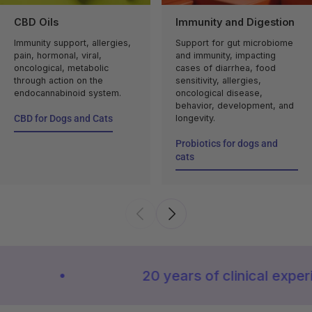
CBD Oils
Immunity and Digestion
Immunity support, allergies,
Support for gut microbiome
pain, hormonal, viral,
and immunity, impacting
oncological, metabolic
cases of diarrhea, food
through action on the
sensitivity, allergies,
endocannabinoid system.
oncological disease,
behavior, development, and
CBD for Dogs and Cats
longevity.
CBD for Dogs and Cats
Probiotics for dogs and
cats
Probiotics for dogs and
cats
20 years of clinical experience