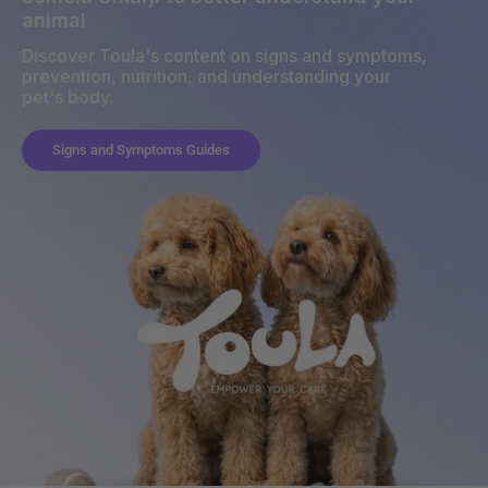
animal
Discover Toula's content on signs and symptoms,
prevention, nutrition, and understanding your
pet's body.
Signs and Symptoms Guides