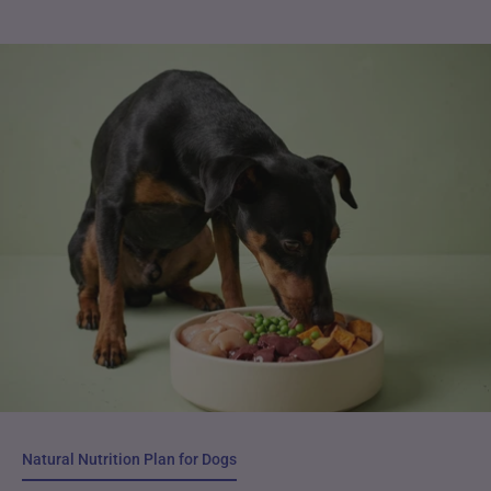
Natural Nutrition Plan for Dogs
Natural Nutrition Plan for Dogs