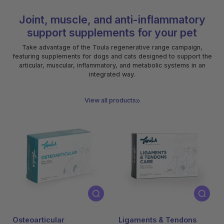
Joint, muscle, and anti-inflammatory
support supplements for your pet
Take advantage of the Toula regenerative range campaign,
featuring supplements for dogs and cats designed to support the
articular, muscular, inflammatory, and metabolic systems in an
integrated way.
View all products
-50% na compra
-50% na compra
da 2º embalagem
da 2º embalagem
Osteoarticular
Ligaments & Tendons