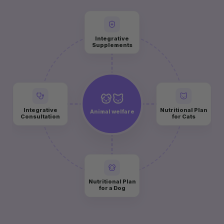
Integrative
Supplements
Integrative
Nutritional Plan
Animal welfare
Consultation
for Cats
Nutritional Plan
for a Dog