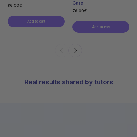
Care
86,00€
76,00€
Add to cart
Add to cart
Real results shared by tutors