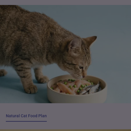
Natural Cat Food Plan
Natural Cat Food Plan