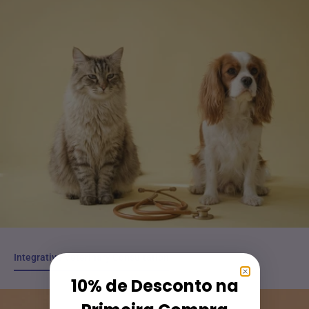
Integrative Veterinary Consultation
Integrative Veterinary Consultation
10% de Desconto na